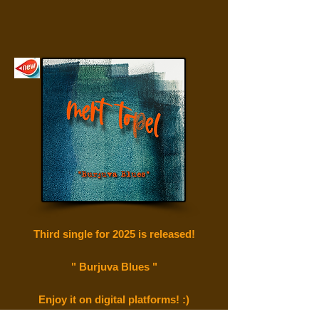
Third single for 2025 is
released!
" Burjuva Blues "
Enjoy it on digital platforms! :)