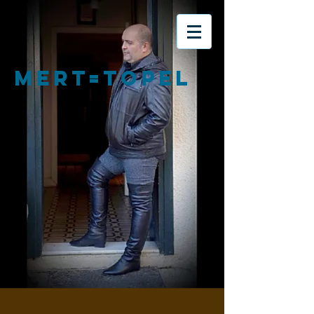
MERT=TOPEL